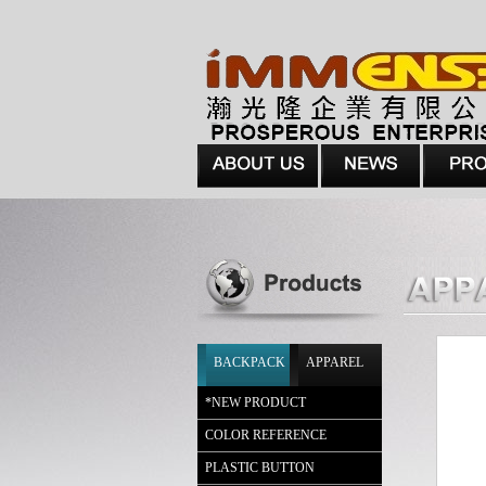
BACKPACK
APPAREL
*
NEW PRODUCT
COLOR REFERENCE
PLASTIC BUTTON