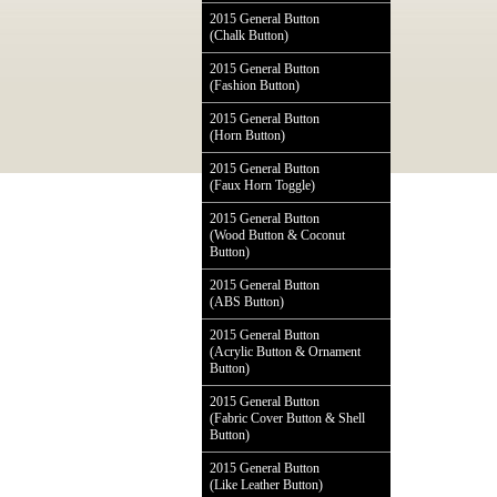
2015 General Button
(Chalk Button)
2015 General Button
(Fashion Button)
2015 General Button
(Horn Button)
2015 General Button
(Faux Horn Toggle)
2015 General Button
(Wood Button & Coconut
Button)
2015 General Button
(ABS Button)
2015 General Button
(Acrylic Button & Ornament
Button)
2015 General Button
(Fabric Cover Button & Shell
Button)
2015 General Button
(Like Leather Button)