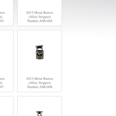
ton
2015 Metal Button
r)
(Alloy Stopper)
003
Number:ASR-004
ton
2015 Metal Button
r)
(Alloy Stopper)
007
Number:ASR-008