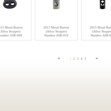
015 Metal Button
2015 Metal Button
2015 Metal But
(Alloy Stopper)
(Alloy Stopper)
(Alloy Stoppe
umber:ASR-009
Number:ASR-010
Number:ASR-
1
2
3
4
5