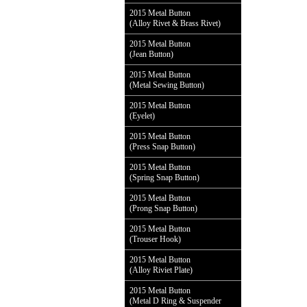
2015 Metal Button
(Alloy Rivet & Brass Rivet)
2015 Metal Button
(Jean Button)
2015 Metal Button
(Metal Sewing Button)
2015 Metal Button
(Eyelet)
2015 Metal Button
(Press Snap Button)
2015 Metal Button
(Spring Snap Button)
2015 Metal Button
(Prong Snap Button)
2015 Metal Button
(Trouser Hook)
2015 Metal Button
(Alloy Riviet Plate)
2015 Metal Button
(Metal D Ring & Suspender