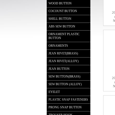
WOOD BUTTON
COCOUNT BUTTON
2
SHELL BUTTON
N
ABS SEW BUTTON
ORNAMENT PLASTIC
BUTTON
ORNAMENTS
JEAN RIVET(BRASS)
JEAN RIVET(ALLOY)
JEAN BUTTON
SEW BUTTON(BRASS)
2
SEW BUTTON (ALLOY)
N
EYELET
PLASTIC SNAP FASTENERS
PRONG SNAP BUTTON