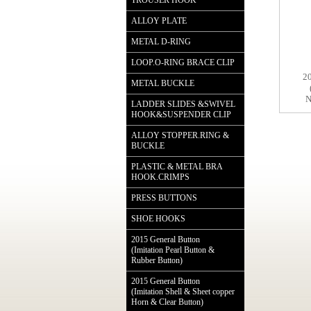
TROUSER HOOK
ALLOY PLATE
METAL D-RING
LOOP.O-RING BRACE CLIP
2
METAL BUCKLE
N
LADDER SLIDES &SWIVEL
HOOK&SUSPENDER CLIP
ALLOY STOPPER.RING &
BUCKLE
PLASTIC & METAL BRA
HOOK.CRIMPS
PRESS BUTTONS
SHOE HOOKS
2015 General Button
(Imitation Pearl Button &
Rubber Button)
2015 General Button
(Imitation Shell & Sheet copper
Horn & Clear Button)