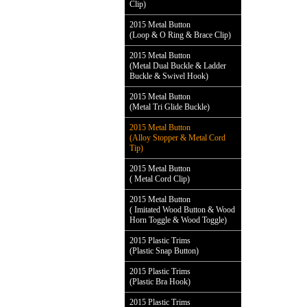
Clip)
2015 Metal Button
(Loop & O Ring & Brace Clip)
2015 Metal Button
(Metal Dual Buckle & Ladder
Buckle & Swivel Hook)
2015 Metal Button
(Metal Tri Glide Buckle)
2015 Metal Button
(Alloy Stopper & Metal Cord
Tip)
2015 Metal Button
( Metal Cord Clip)
2015 Metal Button
( Imitated Wood Button & Wood
Horn Toggle & Wood Toggle)
2015 Plastic Trims
(Plastic Snap Button)
2015 Plastic Trims
(Plastic Bra Hook)
2015 Plastic Trims