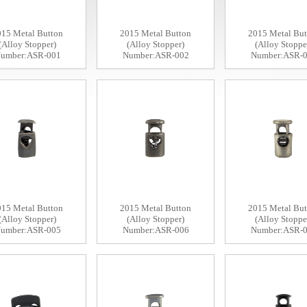
015 Metal Button
2015 Metal Button
2015 Metal But
(Alloy Stopper)
(Alloy Stopper)
(Alloy Stoppe
umber:ASR-001
Number:ASR-002
Number:ASR-
015 Metal Button
2015 Metal Button
2015 Metal But
(Alloy Stopper)
(Alloy Stopper)
(Alloy Stoppe
umber:ASR-005
Number:ASR-006
Number:ASR-