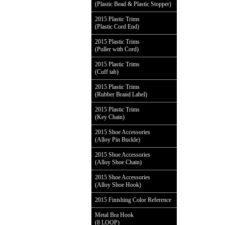
(Plastic Bead & Plastic Stopper)
2015 Plastic Trims
(Plastic Cord End)
2015 Plastic Trims
(Puller with Cord)
2015 Plastic Trims
(Cuff tab)
2015 Plastic Trims
(Rubber Brand Label)
2015 Plastic Trims
(Key Chain)
2015 Shoe Accessories
(Alloy Pin Buckle)
2015 Shoe Accessories
(Alloy Shoe Chain)
2015 Shoe Accessories
(Alloy Shoe Hook)
2015 Finishing Color Reference
Metal Bra Hook
(8 LOOP)