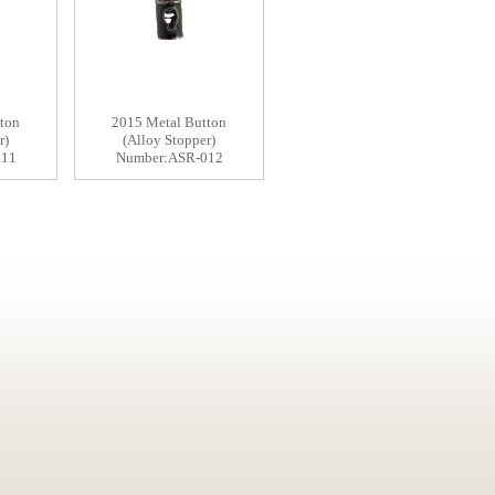
ton
2015 Metal Button
r)
(Alloy Stopper)
011
Number:ASR-012