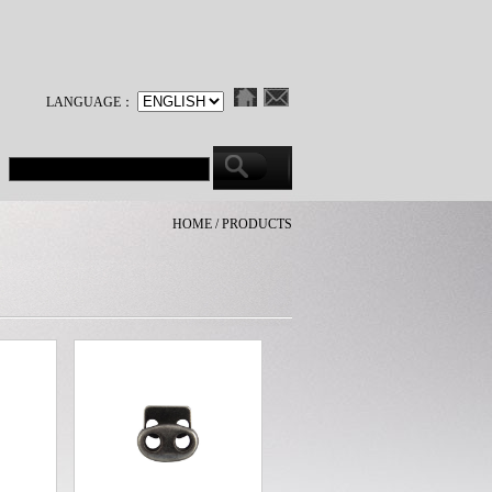
LANGUAGE：
HOME / PRODUCTS