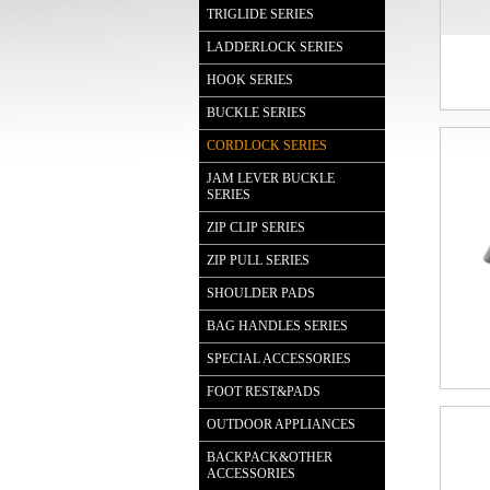
TRIGLIDE SERIES
LADDERLOCK SERIES
HOOK SERIES
BUCKLE SERIES
CORDLOCK SERIES
JAM LEVER BUCKLE
SERIES
ZIP CLIP SERIES
ZIP PULL SERIES
SHOULDER PADS
BAG HANDLES SERIES
SPECIAL ACCESSORIES
FOOT REST&PADS
OUTDOOR APPLIANCES
BACKPACK&OTHER
ACCESSORIES