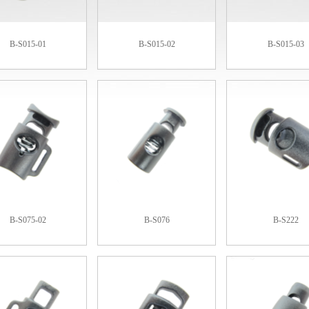
B-S015-01
B-S015-02
B-S015-03
B-S075-02
B-S076
B-S222