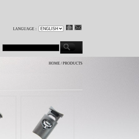
LANGUAGE：
HOME / PRODUCTS