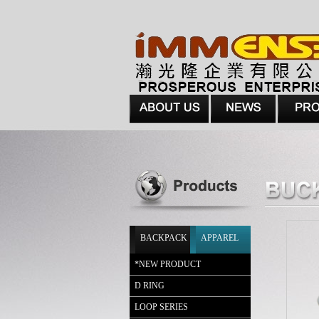
BACKPACK
APPAREL
*
NEW PRODUCT
D RING
LOOP SERIES