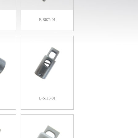
B-S075-01
B-S115-01